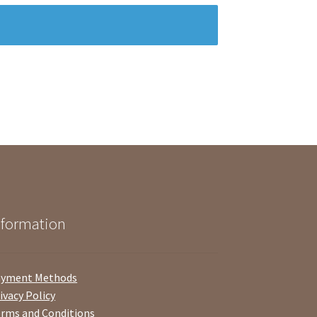
nformation
ayment Methods
ivacy Policy
rms and Conditions