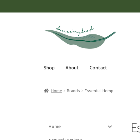
Skip
Skip
to
to
navigation
content
Shop
About
Contact
Home
Brands
Essential Hemp
E
Home