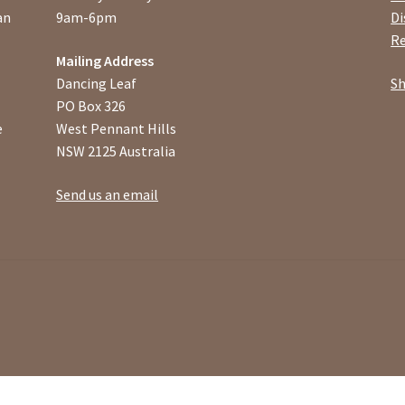
an
9am-6pm
Di
Re
Mailing Address
Dancing Leaf
Sh
PO Box 326
e
West Pennant Hills
NSW 2125 Australia
Send us an email