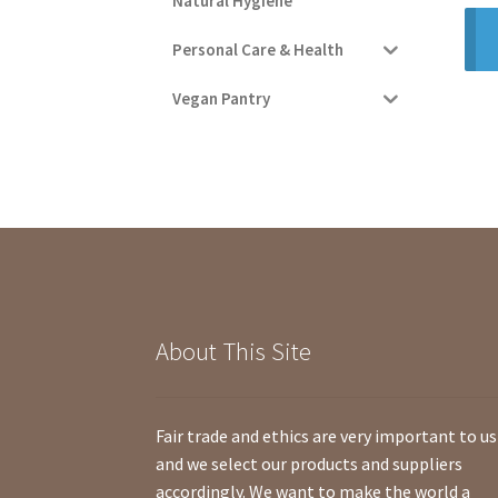
Natural Hygiene
Personal Care & Health
Vegan Pantry
About This Site
Fair trade and ethics are very important to us
and we select our products and suppliers
accordingly. We want to make the world a