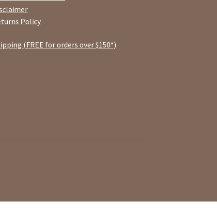
sclaimer
turns Policy
ipping (FREE for orders over $150*)