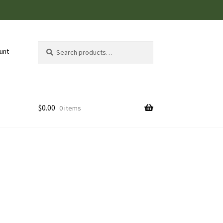
Search
Search
unt
for:
$
0.00
0 items