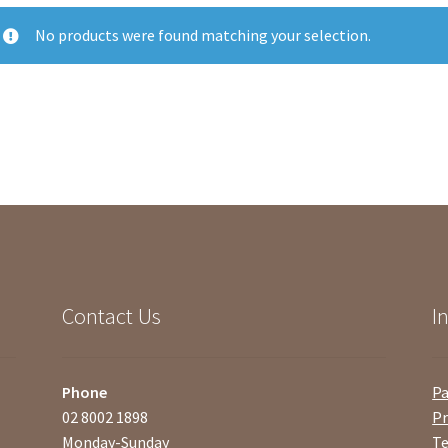
No products were found matching your selection.
Contact Us
I
Phone
P
02 8002 1898
Pr
Monday-Sunday
Te