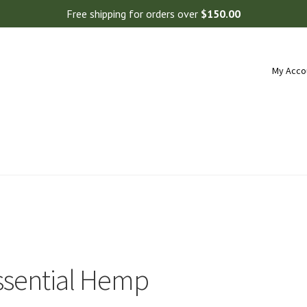
Free shipping for orders over
$
150.00
My Acco
ssential Hemp