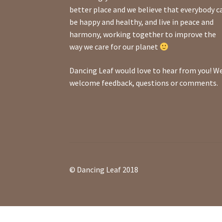
better place and we believe that everybody c
be happy and healthy, and live in peace and
harmony, working together to improve the
way we care for our planet
Dancing Leaf would love to hear from you! W
welcome feedback, questions or comments.
© Dancing Leaf 2018