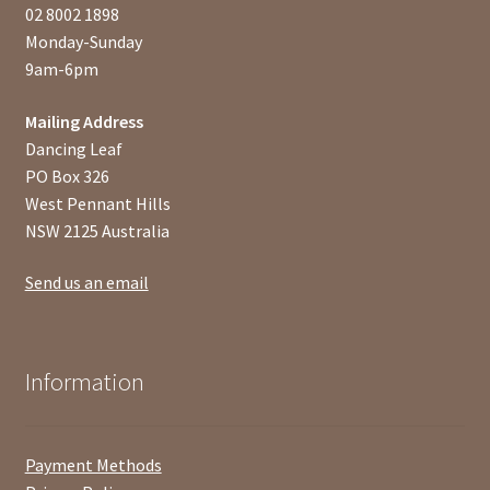
02 8002 1898
Monday-Sunday
9am-6pm
Mailing Address
Dancing Leaf
PO Box 326
West Pennant Hills
NSW 2125 Australia
Send us an email
Information
Payment Methods