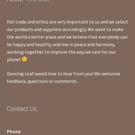
Fair trade and ethics are very important to us and we select
our products and suppliers accordingly. We want to make
the world a better place and we believe that everybody can
be happy and healthy, and live in peace and harmony,
working together to improve the way we care for our
planet
Dancing Leaf would love to hear from you! We welcome
feedback, questions or comments.
Contact Us
Phone