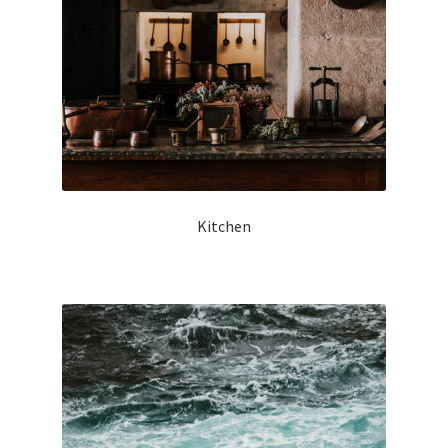
Kitchen