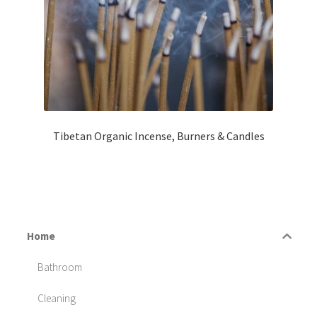
Tibetan Organic Incense, Burners & Candles
Home
Bathroom
Cleaning