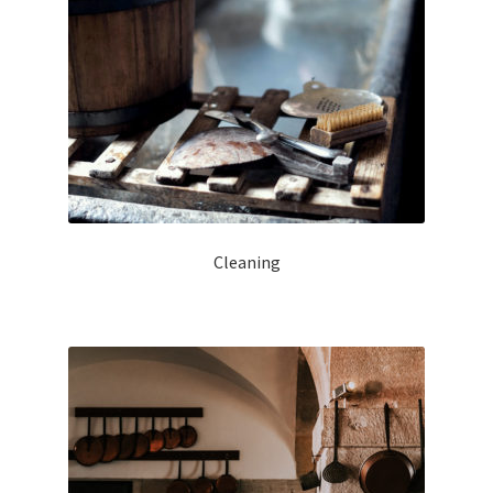
Cleaning