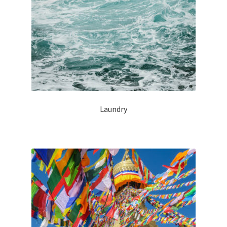
Laundry