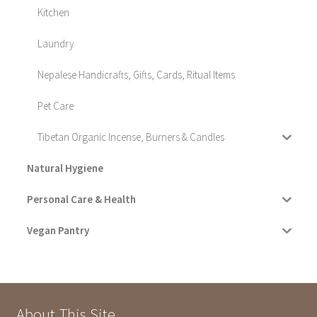
Kitchen
Laundry
Nepalese Handicrafts, Gifts, Cards, Ritual Items
Pet Care
Tibetan Organic Incense, Burners & Candles
Natural Hygiene
Personal Care & Health
Vegan Pantry
About This Site