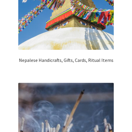
Nepalese Handicrafts, Gifts, Cards, Ritual Items