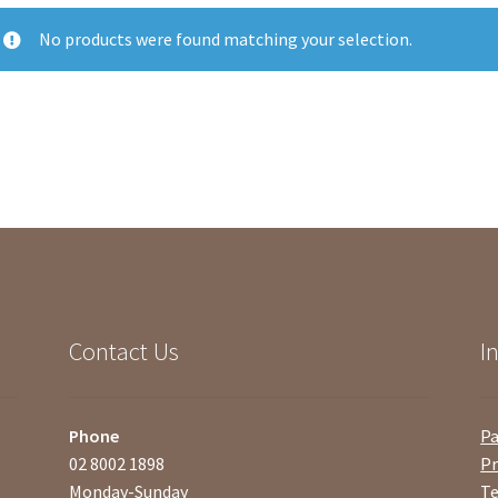
No products were found matching your selection.
Contact Us
I
Phone
P
02 8002 1898
Pr
Monday-Sunday
Te