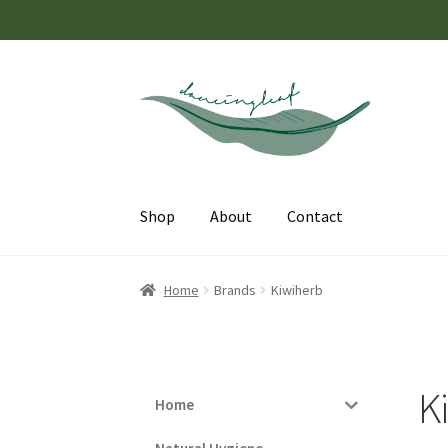
Skip
Skip
to
to
navigation
content
Shop
About
Contact
Home
Brands
Kiwiherb
K
Home