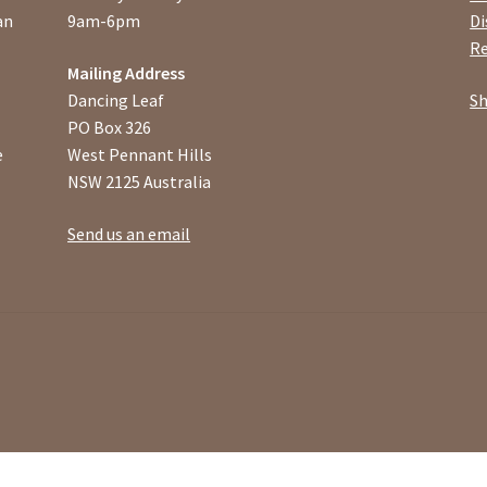
an
9am-6pm
Di
Re
Mailing Address
Dancing Leaf
Sh
PO Box 326
e
West Pennant Hills
NSW 2125 Australia
Send us an email