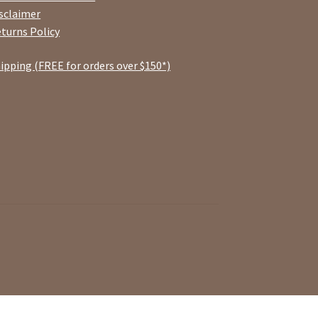
sclaimer
turns Policy
ipping (FREE for orders over $150*)