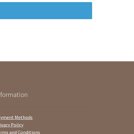
nformation
ayment Methods
ivacy Policy
rms and Conditions