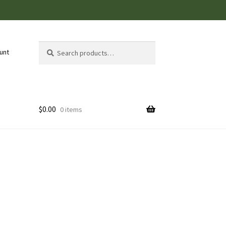
Search
Search
unt
for:
$
0.00
0 items