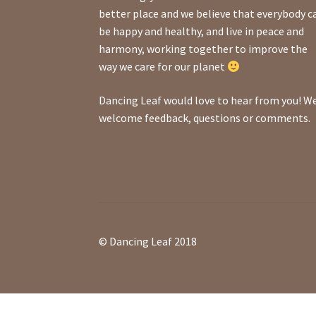
better place and we believe that everybody c
be happy and healthy, and live in peace and
harmony, working together to improve the
way we care for our planet
Dancing Leaf would love to hear from you! W
welcome feedback, questions or comments.
© Dancing Leaf 2018