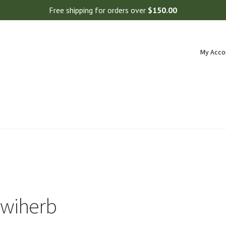
Free shipping for orders over
$
150.00
My Acco
iwiherb