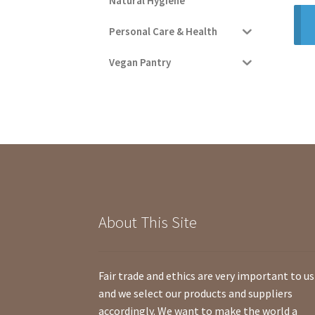
Natural Hygiene
Personal Care & Health
Vegan Pantry
About This Site
Fair trade and ethics are very important to us
and we select our products and suppliers
accordingly. We want to make the world a