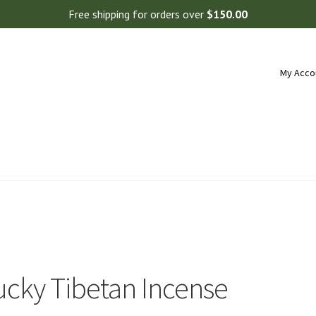
Free shipping for orders over
$
150.00
My Acco
ucky Tibetan Incense