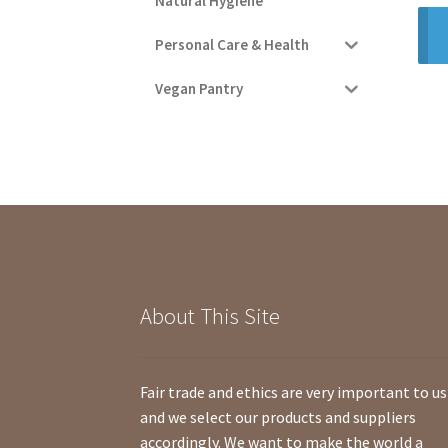
Natural Hygiene
Personal Care & Health
Vegan Pantry
About This Site
Fair trade and ethics are very important to us
and we select our products and suppliers
accordingly. We want to make the world a