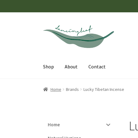
Skip
Skip
to
to
navigation
content
Shop
About
Contact
Home
Brands
Lucky Tibetan Incense
L
Home