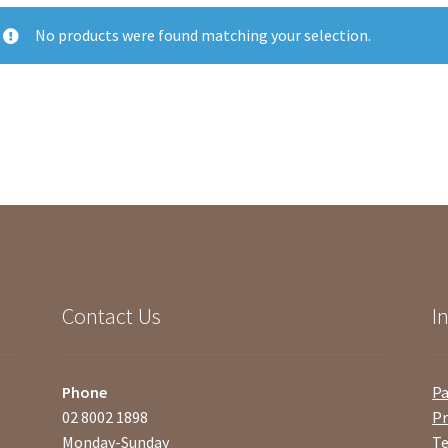
No products were found matching your selection.
Contact Us
I
Phone
P
02 8002 1898
Pr
Monday-Sunday
Te