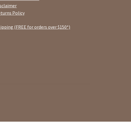
sclaimer
turns Policy
ipping (FREE for orders over $150*)