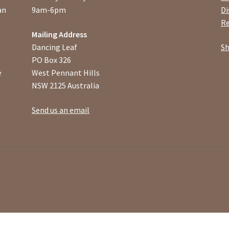
an
9am-6pm
Di
Re
Mailing Address
Dancing Leaf
Sh
PO Box 326
e
West Pennant Hills
NSW 2125 Australia
Send us an email