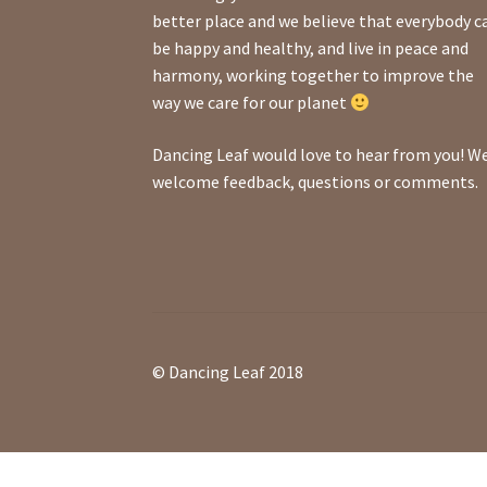
better place and we believe that everybody c
be happy and healthy, and live in peace and
harmony, working together to improve the
way we care for our planet
Dancing Leaf would love to hear from you! W
welcome feedback, questions or comments.
© Dancing Leaf 2018