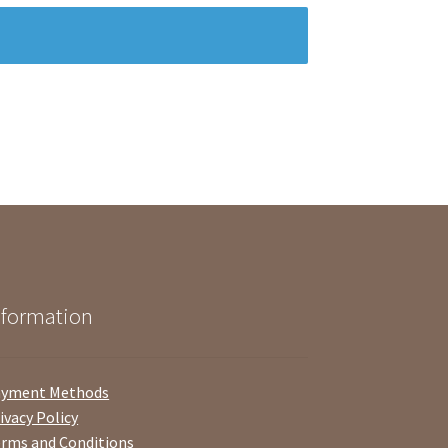
nformation
ayment Methods
ivacy Policy
rms and Conditions