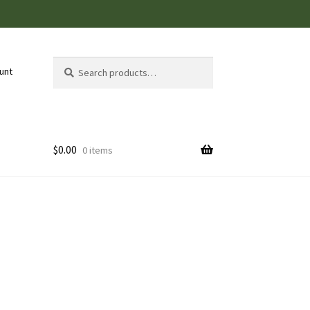
Search
Search
unt
for:
$
0.00
0 items