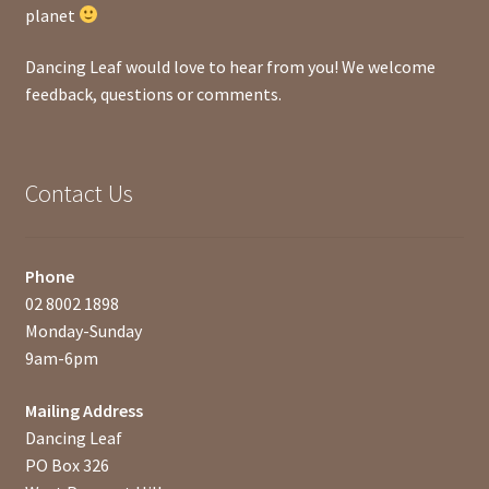
planet
Dancing Leaf would love to hear from you! We welcome
feedback, questions or comments.
Contact Us
Phone
02 8002 1898
Monday-Sunday
9am-6pm
Mailing Address
Dancing Leaf
PO Box 326