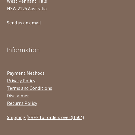
West Pennant Hills
NSW 2125 Australia
Send us an email
Information
Payment Methods
Privacy Policy
Terms and Conditions
Disclaimer
Returns Policy
Shipping (FREE for orders over $150*)