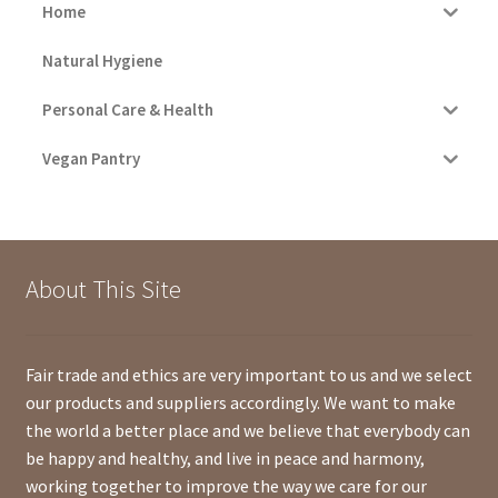
Home
Natural Hygiene
Personal Care & Health
Vegan Pantry
About This Site
Fair trade and ethics are very important to us and we select
our products and suppliers accordingly. We want to make
the world a better place and we believe that everybody can
be happy and healthy, and live in peace and harmony,
working together to improve the way we care for our