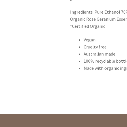
Ingredients: Pure Ethanol 70%
Organic Rose Geranium Essent
*Certified Organic
Vegan
Cruelty free
Australian made
100% recyclable bottl
Made with organic ing