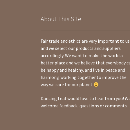
About This Site
Fair trade and ethics are very important to us
and we select our products and suppliers
accordingly. We want to make the world a
better place and we believe that everybody c
be happy and healthy, and live in peace and
harmony, working together to improve the
way we care for our planet
Dancing Leaf would love to hear from you! W
welcome feedback, questions or comments.