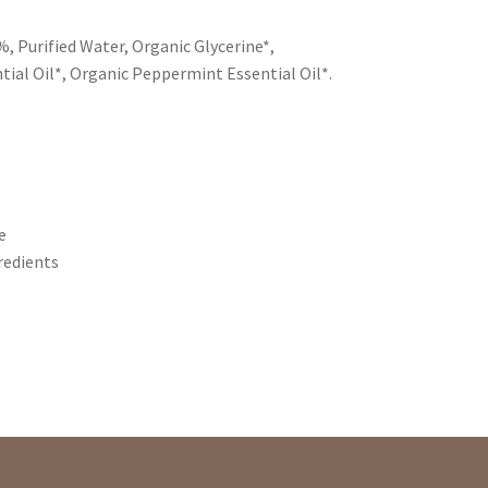
, Purified Water, Organic Glycerine*,
ial Oil*, Organic Peppermint Essential Oil*.
e
redients