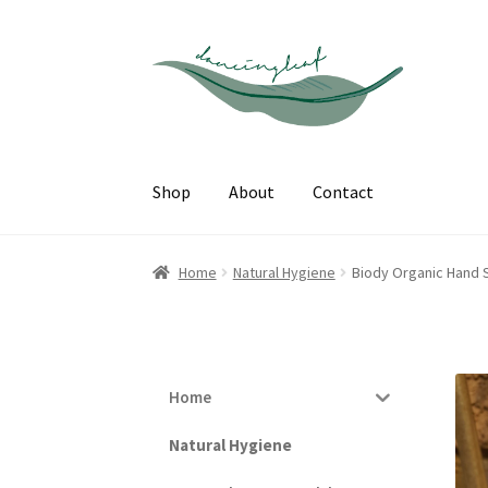
Skip
Skip
to
to
navigation
content
Shop
About
Contact
Home
Natural Hygiene
Biody Organic Hand S
Home
Natural Hygiene