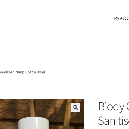
My Acco
anitiser Pump Bottle 80ml
Biody 
Saniti