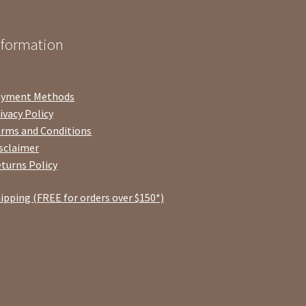
nformation
ayment Methods
ivacy Policy
rms and Conditions
sclaimer
turns Policy
ipping (FREE for orders over $150*)