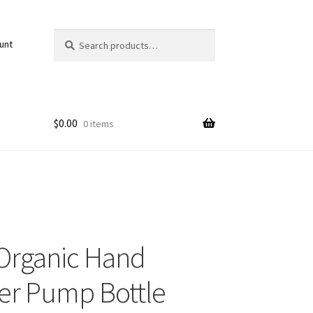
Search
Search
unt
for:
$
0.00
0 items
Organic Hand
ser Pump Bottle