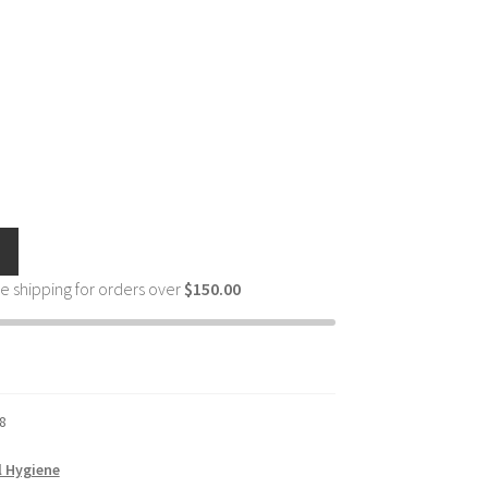
e shipping for orders over
$
150.00
8
l Hygiene