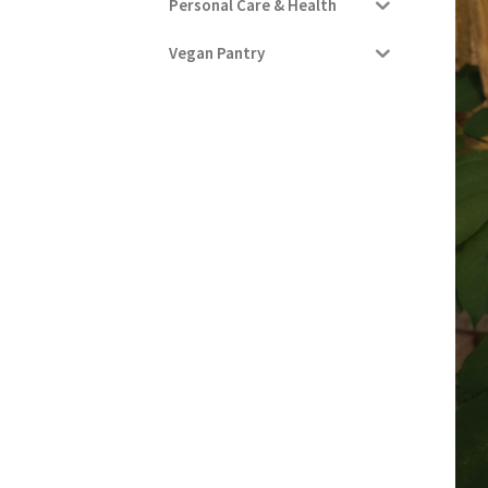
Personal Care & Health
Vegan Pantry