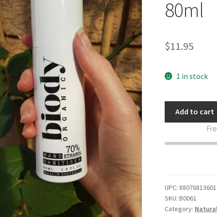
80ml
$
11.95
1 in stock
Biody
Add to cart
Organic
Fre
Hand
Sanitiser
Pump
Bottle
80ml
UPC:
88076813601
quantity
SKU:
B0061
Category:
Natura