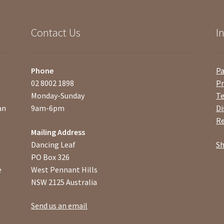
Contact Us
I
Phone
P
02 8002 1898
Pr
Monday-Sunday
Te
an
9am-6pm
Di
Re
Mailing Address
Dancing Leaf
Sh
PO Box 326
e
West Pennant Hills
NSW 2125 Australia
Send us an email