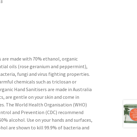
18
s are made with 70% ethanol, organic
ntial oils (rose geranium and peppermint),
bacteria, fungi and virus fighting properties.
armful chemicals such as triclosan or
rganic Hand Sanitisers are made in Australia
s, are gentle on your skin and come in
les. The World Health Organisation (WHO)
Control and Prevention (CDC) recommend
 60% alcohol. Use on your hands and surfaces,
hol are shown to kill 99.9% of bacteria and