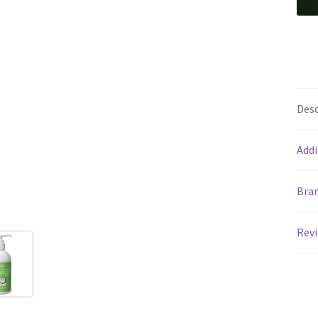
Desc
Addi
Bra
Revi