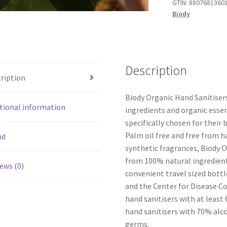
GTIN:
8807681360
Biody
Description
ription
Biody Organic Hand Sanitiser
tional information
ingredients and organic esse
specifically chosen for their 
Palm oil free and free from h
nd
synthetic fragrances, Biody O
from 100% natural ingredient
ews (0)
convenient travel sized bott
and the Center for Disease 
hand sanitisers with at least
hand sanitisers with 70% alco
germs.