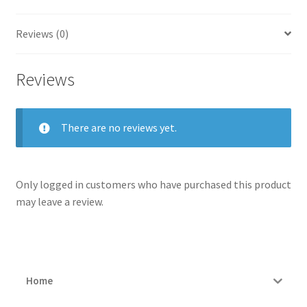
Reviews (0)
Reviews
There are no reviews yet.
Only logged in customers who have purchased this product
may leave a review.
Home