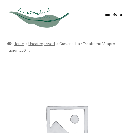
Skip
Skip
Menu
to
to
navigation
content
Shop
Home
Uncategorised
Giovanni Hair Treatment Vitapro
Fusion 150ml
About
Contact