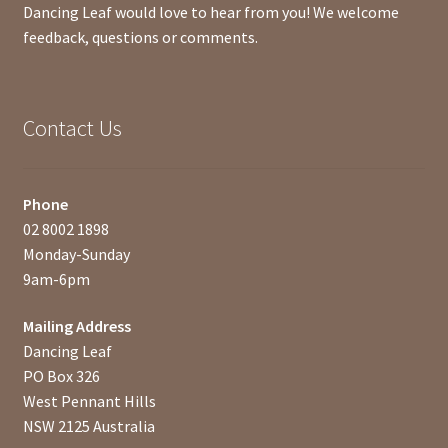
Dancing Leaf would love to hear from you! We welcome
feedback, questions or comments.
Contact Us
Phone
02 8002 1898
Monday-Sunday
9am-6pm
Mailing Address
Dancing Leaf
PO Box 326
West Pennant Hills
NSW 2125 Australia