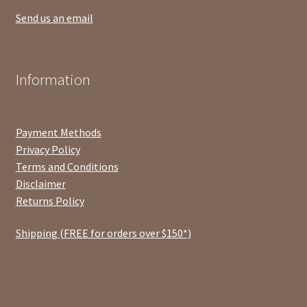
Send us an email
Information
Payment Methods
Privacy Policy
Terms and Conditions
Disclaimer
Returns Policy
Shipping (FREE for orders over $150*)