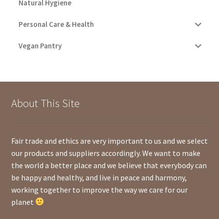
Natural Hygiene
Personal Care & Health
Vegan Pantry
About This Site
Fair trade and ethics are very important to us and we select
our products and suppliers accordingly. We want to make
the world a better place and we believe that everybody can
be happy and healthy, and live in peace and harmony,
working together to improve the way we care for our
planet