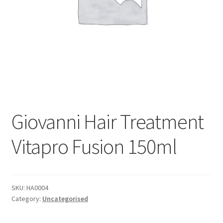
Giovanni Hair Treatment
Vitapro Fusion 150ml
SKU:
HA0004
Category:
Uncategorised