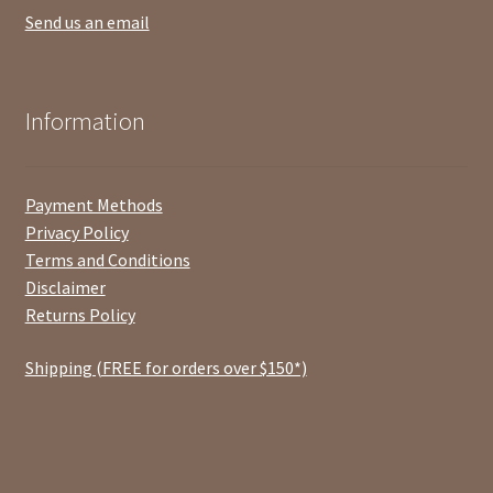
Send us an email
Information
Payment Methods
Privacy Policy
Terms and Conditions
Disclaimer
Returns Policy
Shipping (FREE for orders over $150*)