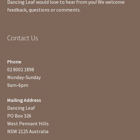
Dancing Leaf would love to hear from you! We welcome
feedback, questions or comments.
Contact Us
Phone
02 8002 1898
Monday-Sunday
9am-6pm
Mailing Address
Dancing Leaf
PO Box 326
West Pennant Hills
NSW 2125 Australia