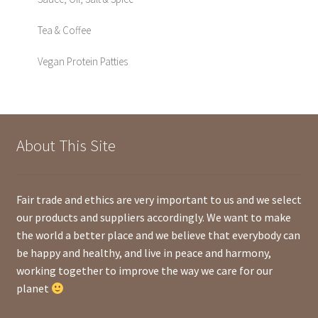
Tea & Coffee
Vegan Protein Patties
About This Site
Fair trade and ethics are very important to us and we select
our products and suppliers accordingly. We want to make
the world a better place and we believe that everybody can
be happy and healthy, and live in peace and harmony,
working together to improve the way we care for our
planet