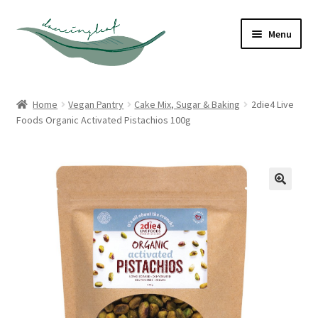
Skip
Skip
Menu
to
to
navigation
content
Shop
Home
Vegan Pantry
Cake Mix, Sugar & Baking
2die4 Live
Foods Organic Activated Pistachios 100g
About
Contact