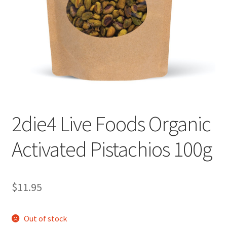
2die4 Live Foods Organic
Activated Pistachios 100g
$
11.95
Out of stock