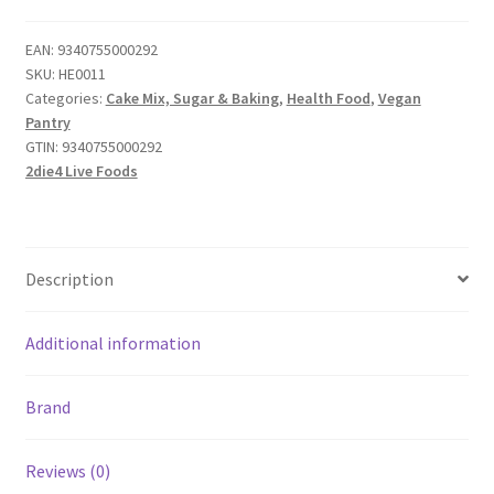
EAN:
9340755000292
SKU:
HE0011
Categories:
Cake Mix, Sugar & Baking
,
Health Food
,
Vegan
Pantry
GTIN:
9340755000292
2die4 Live Foods
Description
Additional information
Brand
Reviews (0)