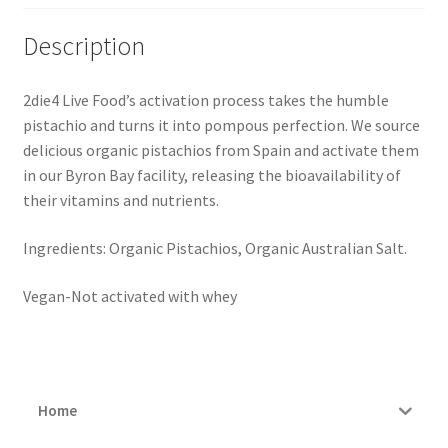
Description
2die4 Live Food’s activation process takes the humble
pistachio and turns it into pompous perfection. We source
delicious organic pistachios from Spain and activate them
in our Byron Bay facility, releasing the bioavailability of
their vitamins and nutrients.
Ingredients: Organic Pistachios, Organic Australian Salt.
Vegan-Not activated with whey
Home