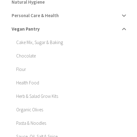
Natural Hygiene
Personal Care & Health
Vegan Pantry
Cake Mix, Sugar & Baking
Chocolate
Flour
Health Food
Herb & Salad Grow Kits
Organic Olives
Pasta & Noodles
Sauce, Oil, Salt & Spice