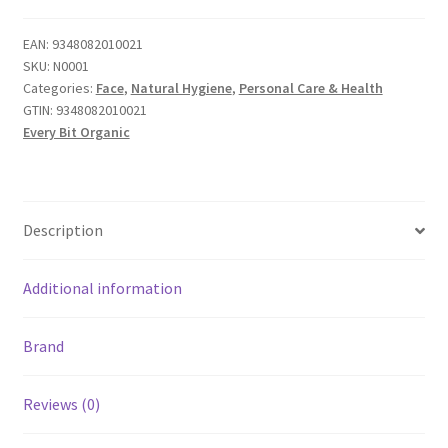
EAN:
9348082010021
SKU:
N0001
Categories:
Face
,
Natural Hygiene
,
Personal Care & Health
GTIN:
9348082010021
Every Bit Organic
Description
Additional information
Brand
Reviews (0)