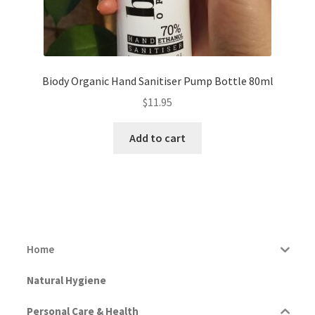
Biody Organic Hand Sanitiser Pump Bottle 80ml
$
11.95
Add to cart
Home
Natural Hygiene
Personal Care & Health