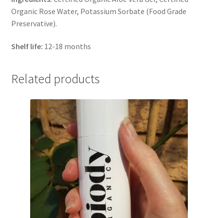
Organic Rose Water, Potassium Sorbate (Food Grade
Preservative).
Shelf life:
12-18 months
Related products