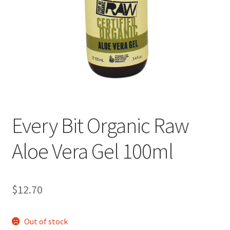
Every Bit Organic Raw
Aloe Vera Gel 100ml
$
12.70
Out of stock