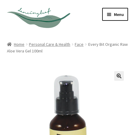
Skip
Skip
Menu
to
to
navigation
content
Shop
Home
Personal Care & Health
Face
Every Bit Organic Raw
Aloe Vera Gel 100ml
About
Contact