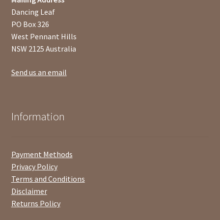
Dancing Leaf
PO Box 326
West Pennant Hills
NSW 2125 Australia
Send us an email
Information
Payment Methods
Privacy Policy
Terms and Conditions
Disclaimer
Returns Policy