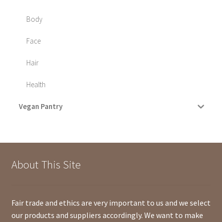
Body
Face
Hair
Health
Vegan Pantry
About This Site
Fair trade and ethics are very important to us and we select
our products and suppliers accordingly. We want to make