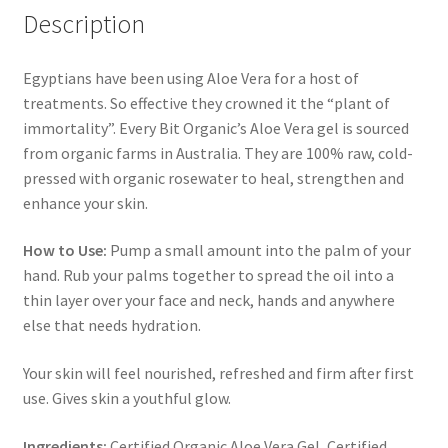
Description
Egyptians have been using Aloe Vera for a host of
treatments. So effective they crowned it the “plant of
immortality”. Every Bit Organic’s Aloe Vera gel is sourced
from organic farms in Australia. They are 100% raw, cold-
pressed with organic rosewater to heal, strengthen and
enhance your skin.
How to Use:
Pump a small amount into the palm of your
hand. Rub your palms together to spread the oil into a
thin layer over your face and neck, hands and anywhere
else that needs hydration.
Your skin will feel nourished, refreshed and firm after first
use. Gives skin a youthful glow.
Ingredients:
Certified Organic Aloe Vera Gel, Certified