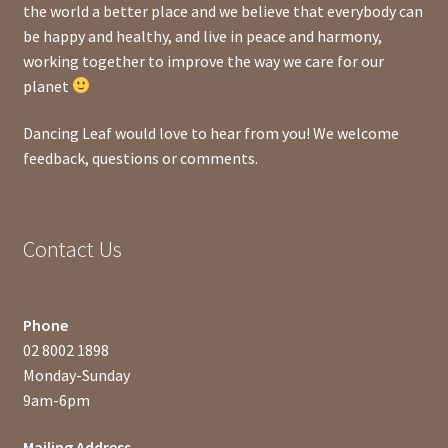
the world a better place and we believe that everybody can
be happy and healthy, and live in peace and harmony,
working together to improve the way we care for our
planet
Dancing Leaf would love to hear from you! We welcome
feedback, questions or comments.
Contact Us
Phone
02 8002 1898
Monday-Sunday
9am-6pm
Mailing Address