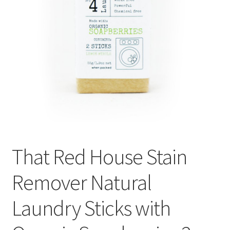
That Red House Stain
Remover Natural
Laundry Sticks with