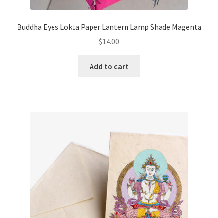
Buddha Eyes Lokta Paper Lantern Lamp Shade Magenta
$
14.00
Add to cart