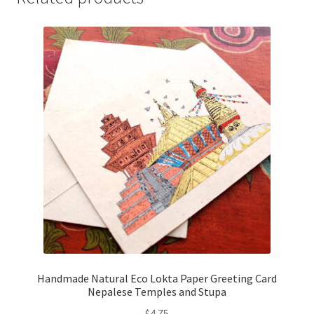
Handmade Natural Eco Lokta Paper Greeting Card
Nepalese Temples and Stupa
$
4.75