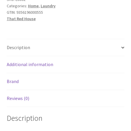
with
Categories:
Home
,
Laundry
Organic
GTIN:
9356196000555
Soapberries
That Red House
2
Pack
55g
quantity
Description
Additional information
Brand
Reviews (0)
Description