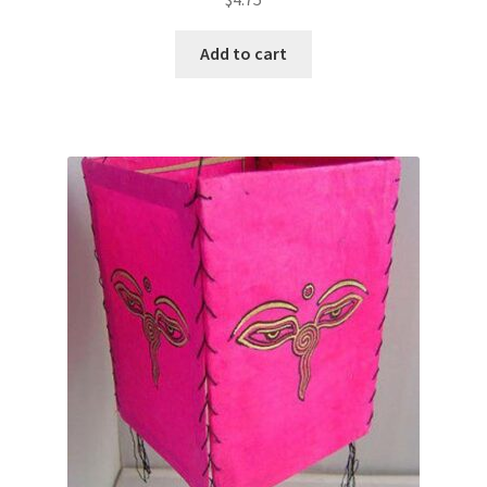
Add to cart