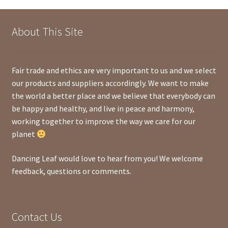
About This Site
Fair trade and ethics are very important to us and we select
our products and suppliers accordingly. We want to make
the world a better place and we believe that everybody can
be happy and healthy, and live in peace and harmony,
working together to improve the way we care for our
planet
Dancing Leaf would love to hear from you! We welcome
feedback, questions or comments.
Contact Us