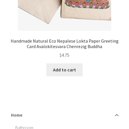
Handmade Natural Eco Nepalese Lokta Paper Greeting
Card Avalokitesvara Chenrezig Buddha
$
4.75
Add to cart
Home
Bathroom