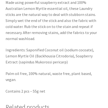
Made using powerful soapberry extract and 100%
Australian Lemon Myrtle essential oil, these Laundry
sticks are the natural way to deal with stubborn stains.
Simply wet the end of the stick and also the fabric with
cold water. Rub the stick on to the stain and repeat if
necessary. After removing stains, add the fabrics to your
normal washload.
Ingredients: Saponified Coconut oil (sodium cocoate),
Lemon Myrtle Oil (Backhousia Citrodoria), Soapberry
Extract (sapindus Mukorossi pericarp)
Palm oil free, 100% natural, waste free, plant based,
vegan.
Contains 2 pcs – 55g net
Related products