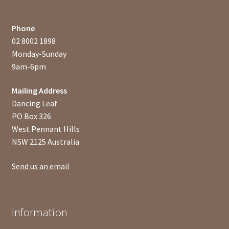
Phone
02 8002 1898
Monday-Sunday
9am-6pm
Mailing Address
Dancing Leaf
PO Box 326
West Pennant Hills
NSW 2125 Australia
Send us an email
Information