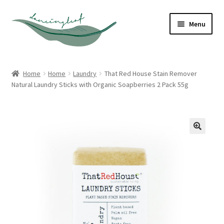
Skip
Skip
Menu
to
to
navigation
content
Shop
Home
Home
Laundry
That Red House Stain Remover
Natural Laundry Sticks with Organic Soapberries 2 Pack 55g
About
Contact