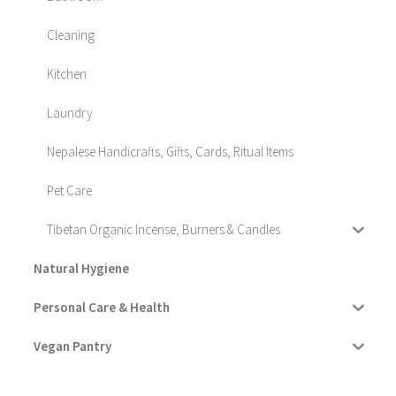
Cleaning
Kitchen
Laundry
Nepalese Handicrafts, Gifts, Cards, Ritual Items
Pet Care
Tibetan Organic Incense, Burners & Candles
Natural Hygiene
Personal Care & Health
Vegan Pantry