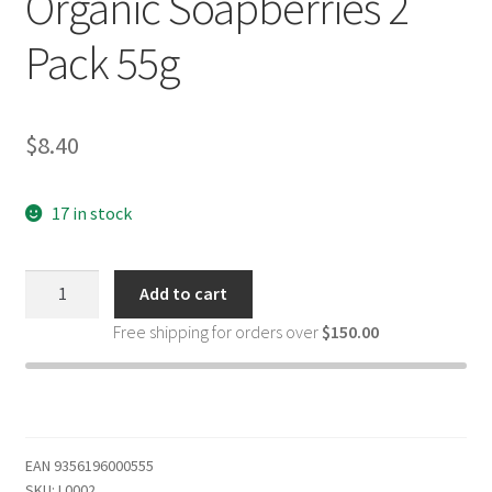
Organic Soapberries 2
Pack 55g
$
8.40
17 in stock
That
Add to cart
Red
Free shipping for orders over
$
150.00
House
Stain
Remover
Natural
Laundry
EAN
9356196000555
Sticks
SKU:
L0002