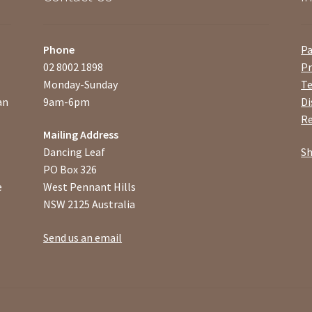
Phone
P
02 8002 1898
Pr
Monday-Sunday
Te
an
9am-6pm
Di
Re
Mailing Address
Dancing Leaf
Sh
PO Box 326
e
West Pennant Hills
NSW 2125 Australia
Send us an email