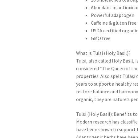
Abundant in antioxida
Powerful adaptogen
Caffeine & gluten free
USDA certified organi
GMO free
What is Tulsi (Holy Basil)?
Tulsi, also called Holy Basil, 
considered “The Queen of the 
properties. Also spelt Tulasi 
years to support a healthy re
restore balance and harmony. 
organic, they are nature’s per
Tulsi (Holy Basil): Benefits t
Modern research has classifi
have been shown to support t
Adaptogenic herbs have been u