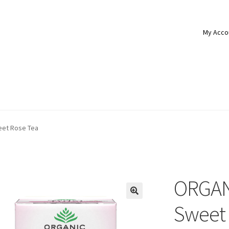
My Acco
eet Rose Tea
ORGANI
Sweet 