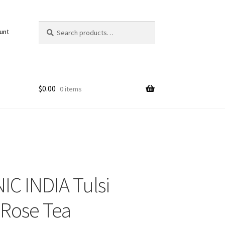
Search
Search
unt
for:
$
0.00
0 items
C INDIA Tulsi
Rose Tea