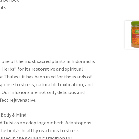
nts
c
is one of the most sacred plants in India and is
Herbs” for its restorative and spiritual
or Thulasi, it has been used for thousands of
sponse to stress, natural detoxification, and
Our infusions are not only delicious and
fect rejuvenative.
o Body & Mind
ed Tulsi as an adaptogenic herb. Adaptogens
he body’s healthy reactions to stress.
sed in the Ayurvedic tradition for