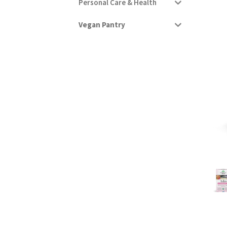
Personal Care & Health
Vegan Pantry