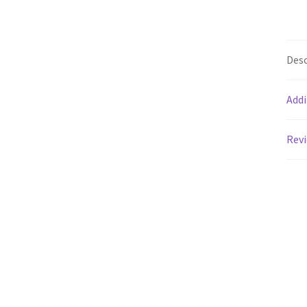
Desc
Addi
Revi