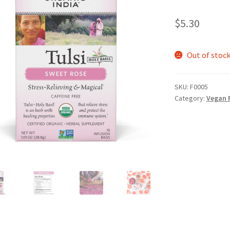
$
5.30
Out of stoc
SKU:
F0005
Category:
Vegan 