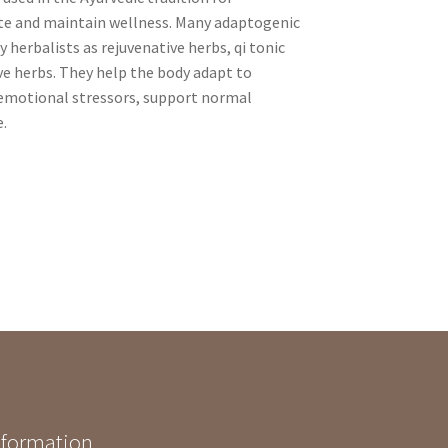
te and maintain wellness. Many adaptogenic
 herbalists as rejuvenative herbs, qi tonic
ve herbs. They help the body adapt to
 emotional stressors, support normal
e.
nformation