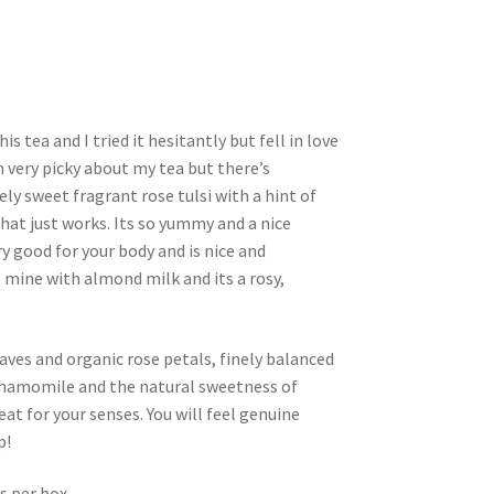
s tea and I tried it hesitantly but fell in love
am very picky about my tea but there’s
ly sweet fragrant rose tulsi with a hint of
t just works. Its so yummy and a nice
ry good for your body and is nice and
e mine with almond milk and its a rosy,
eaves and organic rose petals, finely balanced
chamomile and the natural sweetness of
reat for your senses. You will feel genuine
p!
s per box