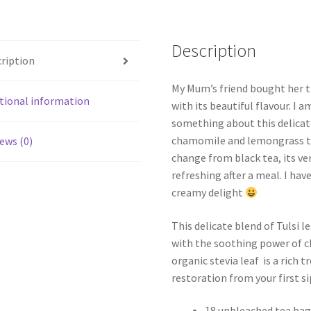
Description
ription
My Mum’s friend bought her thi
tional information
with its beautiful flavour. I 
something about this delicate
chamomile and lemongrass tha
ews (0)
change from black tea, its ve
refreshing after a meal. I hav
creamy delight
This delicate blend of Tulsi l
with the soothing power of 
organic stevia leaf is a rich t
restoration from your first si
18 unbleached tea bag