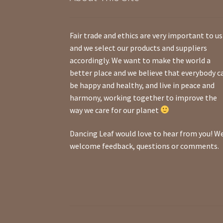
Fair trade and ethics are very important to us
and we select our products and suppliers
accordingly. We want to make the world a
better place and we believe that everybody c
be happy and healthy, and live in peace and
harmony, working together to improve the
way we care for our planet
Dancing Leaf would love to hear from you! W
welcome feedback, questions or comments.