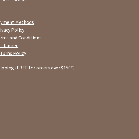
ayment Methods
ivacy Policy
rms and Conditions
sclaimer
turns Policy
ipping (FREE for orders over $150*)