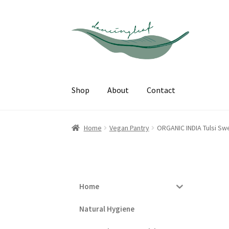
Skip
Skip
to
to
navigation
content
Shop
About
Contact
Home
Vegan Pantry
ORGANIC INDIA Tulsi Sw
Home
Natural Hygiene