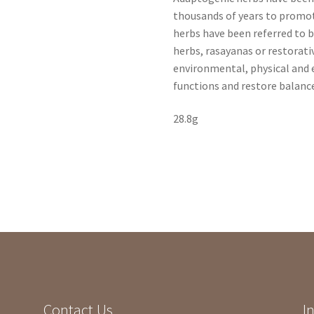
thousands of years to promo
herbs have been referred to by
herbs, rasayanas or restorati
environmental, physical and
functions and restore balanc
28.8g
Contact Us
I