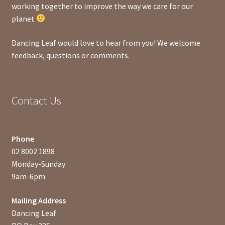
working together to improve the way we care for our
planet
Dancing Leaf would love to hear from you! We welcome
feedback, questions or comments.
Contact Us
Phone
02 8002 1898
Monday-Sunday
9am-6pm
Mailing Address
Dancing Leaf