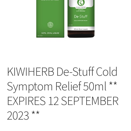
KIWIHERB De-Stuff Cold
Symptom Relief 50ml **
EXPIRES 12 SEPTEMBER
2023 **