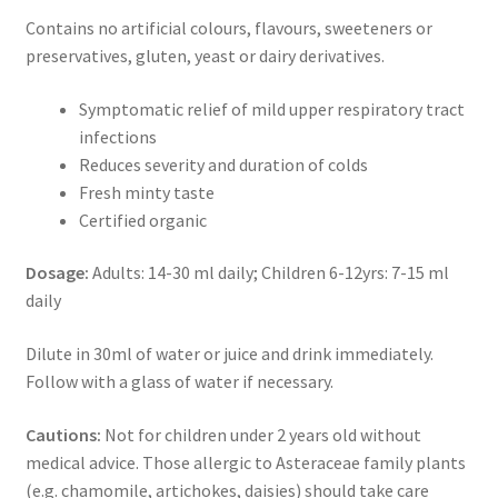
Contains no artificial colours, flavours, sweeteners or
preservatives, gluten, yeast or dairy derivatives.
Symptomatic relief of mild upper respiratory tract
infections
Reduces severity and duration of colds
Fresh minty taste
Certified organic
Dosage:
Adults: 14-30 ml daily; Children 6-12yrs: 7-15 ml
daily
Dilute in 30ml of water or juice and drink immediately.
Follow with a glass of water if necessary.
Cautions:
Not for children under 2 years old without
medical advice. Those allergic to Asteraceae family plants
(e.g. chamomile, artichokes, daisies) should take care