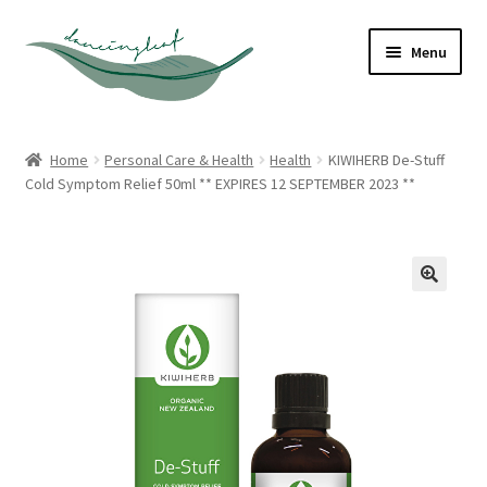
Skip
Skip
Menu
to
to
navigation
content
Shop
Home
Personal Care & Health
Health
KIWIHERB De-Stuff
Cold Symptom Relief 50ml ** EXPIRES 12 SEPTEMBER 2023 **
About
Contact