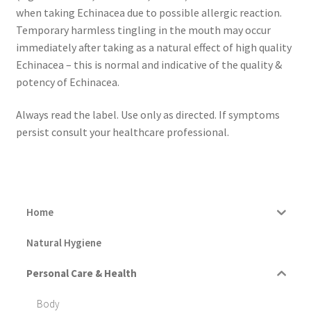
when taking Echinacea due to possible allergic reaction.
Temporary harmless tingling in the mouth may occur
immediately after taking as a natural effect of high quality
Echinacea – this is normal and indicative of the quality &
potency of Echinacea.
Always read the label. Use only as directed. If symptoms
persist consult your healthcare professional.
Home
Natural Hygiene
Personal Care & Health
Body