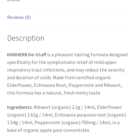
Reviews (0)
Description
KIWIHERB De-Stuff
is a pleasant tasting formula designed
specifically for the symptomatic relief of mild upper
respiratory tract infections, and may reduce the severity
and duration of colds. Made from certified organic
Elderflower, Echinacea Root, Peppermint and Ribwort,
this formula has a natural, fresh minty taste.
Ingredients:
Ribwort (organic) 2.1g / 14ml, Elderflower
(organic) 1.61g / 14ml, Echinacea purpurea root (organic)
1.54g / 14ml, Peppermint (organic) 700mg / 14ml, in a
base of organic apple juice concentrate.