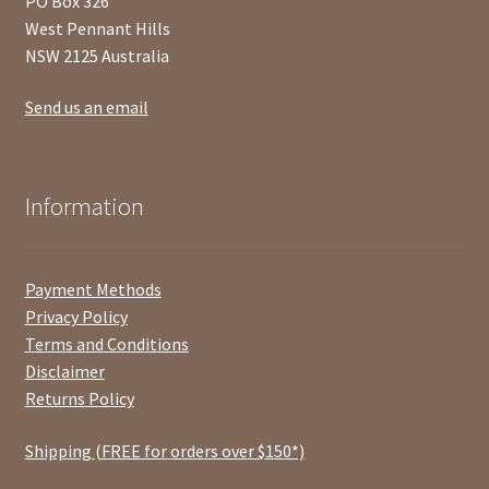
PO Box 326
West Pennant Hills
NSW 2125 Australia
Send us an email
Information
Payment Methods
Privacy Policy
Terms and Conditions
Disclaimer
Returns Policy
Shipping (FREE for orders over $150*)