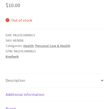
$
10.00
Out of stock
EAN:
9421013060613
SKU:
HE0006
Categories:
Health
,
Personal Care & Health
GTIN:
9421013060613
Kiwiherb
Description
Additional information
Brand