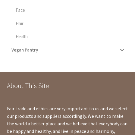
Face
Hair
Health
Vegan Pantry
About This Site
Fair trade and ethics are very important to us and we select
our products and suppliers accordingly. We want to make
the world a better place and we believe that everybody can
be happy and healthy, and live in peace and harmony,